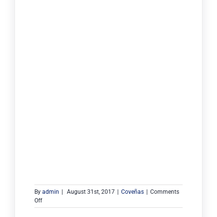
By
admin
|
August 31st, 2017
|
Coveñas
|
Comments
on
Off
Monoboya