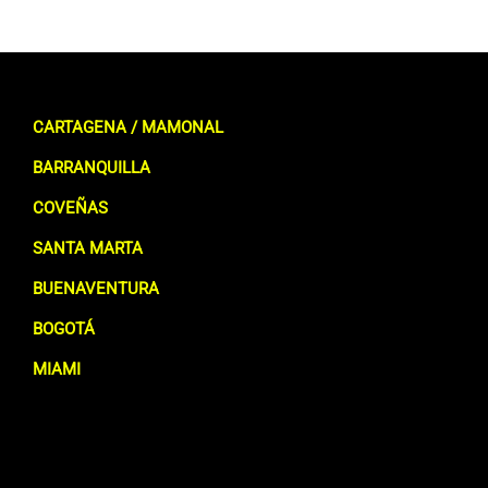
CARTAGENA / MAMONAL
BARRANQUILLA
COVEÑAS
SANTA MARTA
BUENAVENTURA
BOGOTÁ
MIAMI