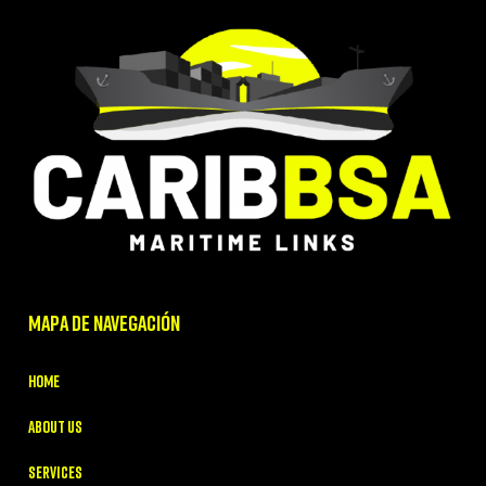
MAPA DE NAVEGACIÓN
Home
About Us
Services