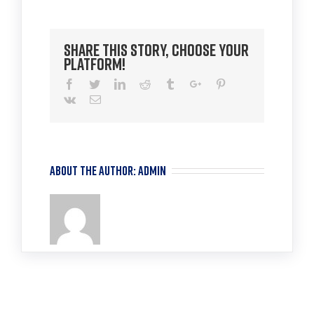
TLU
2
Share This Story, Choose Your
Platform!
Facebook
Twitter
Linkedin
Reddit
Tumblr
Google+
Pinterest
Vk
Email
About the Author:
admin