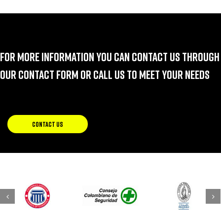
For more information you can contact us through
our contact form or call us to meet your needs
CONTACT US