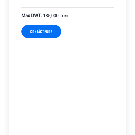
Max DWT:
185,000 Tons
CONTÁCTENOS