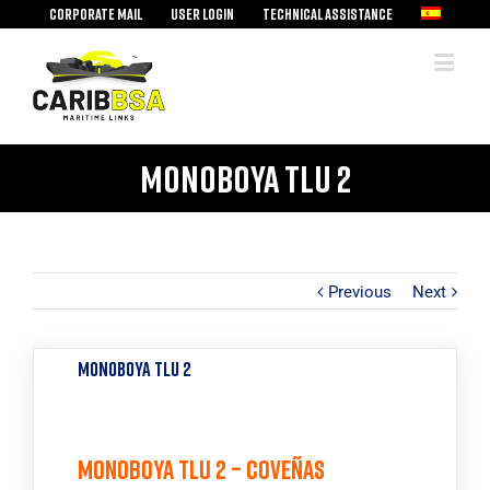
Corporate mail
User Login
Technical assistance
Monoboya TLU 2
Previous
Next
Monoboya TLU 2
Monoboya TLU 2 – Coveñas