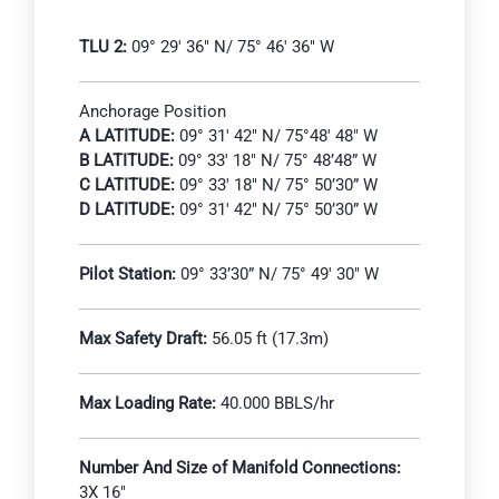
TLU 2:
09° 29′ 36″ N/ 75° 46′ 36″ W
Anchorage Position
A LATITUDE:
09° 31′ 42″ N/ 75°48′ 48″ W
B LATITUDE:
09° 33′ 18″ N/ 75° 48’48” W
C LATITUDE:
09° 33′ 18″ N/ 75° 50’30” W
D LATITUDE:
09° 31′ 42″ N/ 75° 50’30” W
Pilot Station:
09° 33’30” N/ 75° 49′ 30″ W
Max Safety Draft:
56.05 ft (17.3m)
Max Loading Rate:
40.000 BBLS/hr
Number And Size of Manifold Connections:
3X 16″